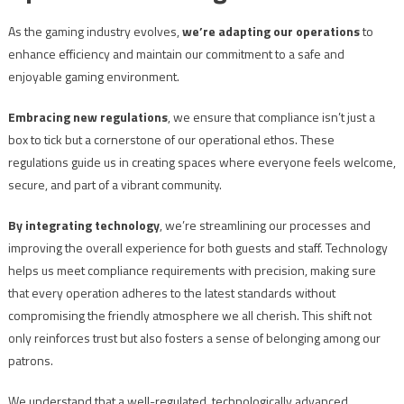
As the gaming industry evolves,
we’re adapting our operations
to
enhance efficiency and maintain our commitment to a safe and
enjoyable gaming environment.
Embracing new regulations
, we ensure that compliance isn’t just a
box to tick but a cornerstone of our operational ethos. These
regulations guide us in creating spaces where everyone feels welcome,
secure, and part of a vibrant community.
By integrating technology
, we’re streamlining our processes and
improving the overall experience for both guests and staff. Technology
helps us meet compliance requirements with precision, making sure
that every operation adheres to the latest standards without
compromising the friendly atmosphere we all cherish. This shift not
only reinforces trust but also fosters a sense of belonging among our
patrons.
We understand that a well-regulated, technologically advanced