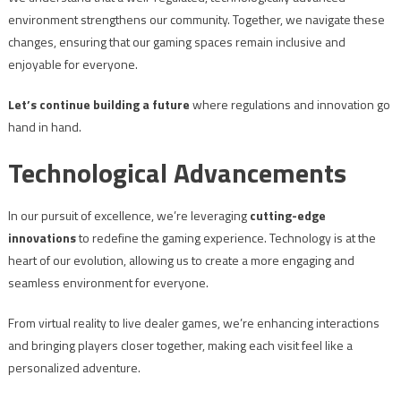
environment strengthens our community. Together, we navigate these
changes, ensuring that our gaming spaces remain inclusive and
enjoyable for everyone.
Let’s continue building a future
where regulations and innovation go
hand in hand.
Technological Advancements
In our pursuit of excellence, we’re leveraging
cutting-edge
innovations
to redefine the gaming experience. Technology is at the
heart of our evolution, allowing us to create a more engaging and
seamless environment for everyone.
From virtual reality to live dealer games, we’re enhancing interactions
and bringing players closer together, making each visit feel like a
personalized adventure.