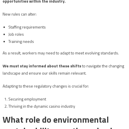
opportunities within the industry.
New rules can alter:
Staffing requirements
Job roles
Training needs
As a result, workers may need to adapt to meet evolving standards.
We must stay informed about these shifts
to navigate the changing
landscape and ensure our skills remain relevant.
Adapting to these regulatory changes is crucial for:
Securing employment
Thriving in the dynamic casino industry
What role do environmental