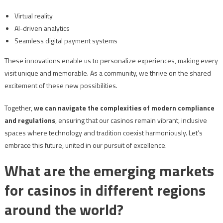
Virtual reality
AI-driven analytics
Seamless digital payment systems
These innovations enable us to personalize experiences, making every
visit unique and memorable. As a community, we thrive on the shared
excitement of these new possibilities.
Together,
we can navigate the complexities of modern compliance
and regulations
, ensuring that our casinos remain vibrant, inclusive
spaces where technology and tradition coexist harmoniously. Let’s
embrace this future, united in our pursuit of excellence.
What are the emerging markets
for casinos in different regions
around the world?