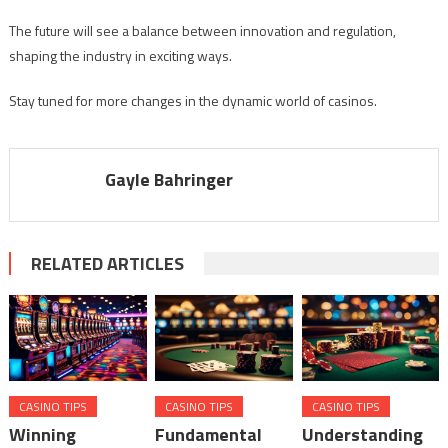
The future will see a balance between innovation and regulation,
shaping the industry in exciting ways.
Stay tuned for more changes in the dynamic world of casinos.
Gayle Bahringer
RELATED ARTICLES
CASINO TIPS
CASINO TIPS
CASINO TIPS
Winning
Fundamental
Understanding