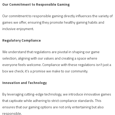
Our Commitment to Responsible Gaming
Our commitment to responsible gaming directly influences the variety of
games we offer, ensuring they promote healthy gaming habits and
inclusive enjoyment.
Regulatory Compliance
We understand that regulations are pivotal in shaping our game
selection, aligning with our values and creating a space where
everyone feels welcome. Compliance with these regulations isn’t just a
box we check; it’s a promise we make to our community.
Innovation and Technology
By leveraging cutting-edge technology, we introduce innovative games
that captivate while adhering to strict compliance standards. This
ensures that our gaming options are not only entertaining but also
responsible.