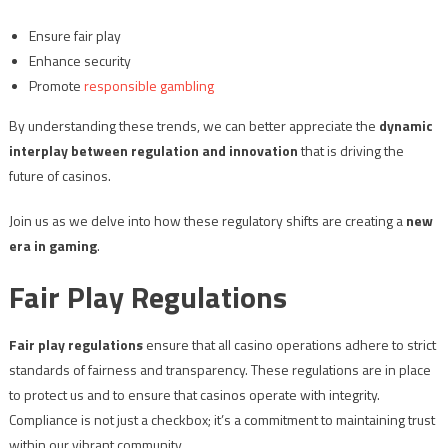
Ensure fair play
Enhance security
Promote
responsible gambling
By understanding these trends, we can better appreciate the
dynamic
interplay between regulation and innovation
that is driving the
future of casinos.
Join us as we delve into how these regulatory shifts are creating a
new
era in gaming
.
Fair Play Regulations
Fair play regulations
ensure that all casino operations adhere to strict
standards of fairness and transparency. These regulations are in place
to protect us and to ensure that casinos operate with integrity.
Compliance is not just a checkbox; it’s a commitment to maintaining trust
within our vibrant community.