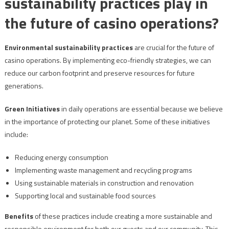
sustainability practices play in
the future of casino operations?
Environmental sustainability practices
are crucial for the future of
casino operations. By implementing eco-friendly strategies, we can
reduce our carbon footprint and preserve resources for future
generations.
Green Initiatives
in daily operations are essential because we believe
in the importance of protecting our planet. Some of these initiatives
include:
Reducing energy consumption
Implementing waste management and recycling programs
Using sustainable materials in construction and renovation
Supporting local and sustainable food sources
Benefits
of these practices include creating a more sustainable and
responsible environment for both our guests and our community. This