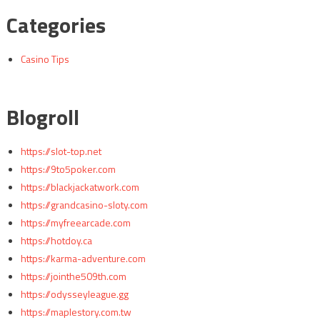
Categories
Casino Tips
Blogroll
https://slot-top.net
https://9to5poker.com
https://blackjackatwork.com
https://grandcasino-sloty.com
https://myfreearcade.com
https://hotdoy.ca
https://karma-adventure.com
https://jointhe509th.com
https://odysseyleague.gg
https://maplestory.com.tw