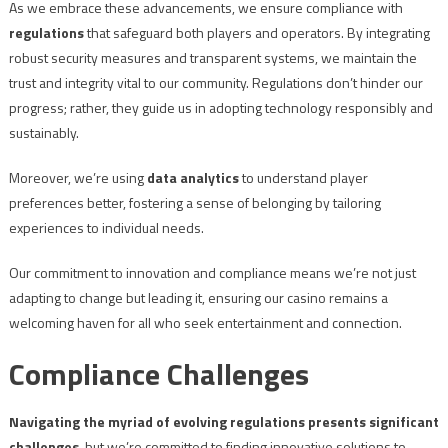
As we embrace these advancements, we ensure compliance with
regulations
that safeguard both players and operators. By integrating
robust security measures and transparent systems, we maintain the
trust and integrity vital to our community. Regulations don’t hinder our
progress; rather, they guide us in adopting technology responsibly and
sustainably.
Moreover, we’re using
data analytics
to understand player
preferences better, fostering a sense of belonging by tailoring
experiences to individual needs.
Our commitment to innovation and compliance means we’re not just
adapting to change but leading it, ensuring our casino remains a
welcoming haven for all who seek entertainment and connection.
Compliance Challenges
Navigating the myriad of evolving regulations presents significant
challenges
, but we’re committed to finding innovative solutions to