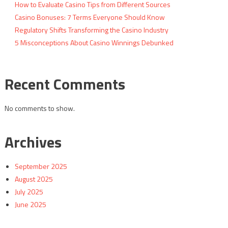
How to Evaluate Casino Tips from Different Sources
Casino Bonuses: 7 Terms Everyone Should Know
Regulatory Shifts Transforming the Casino Industry
5 Misconceptions About Casino Winnings Debunked
Recent Comments
No comments to show.
Archives
September 2025
August 2025
July 2025
June 2025