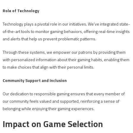
Role of Technology
Technology plays a pivotal role in our initiatives. We’ve integrated state-
of-the-art tools to monitor gaming behaviors, offering real-time insights
and alerts that help us prevent problematic patterns.
Through these systems, we empower our patrons by providing them
with personalized information about their gaming habits, enabling them
to make choices that align with their personal limits.
Community Support and Inclusion
Our dedication to responsible gaming ensures that every member of
our community feels valued and supported, reinforcing a sense of
belonging while enjoying their gaming experiences.
Impact on Game Selection