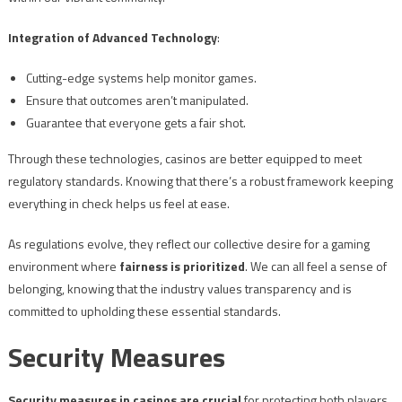
Integration of Advanced Technology
:
Cutting-edge systems help monitor games.
Ensure that outcomes aren’t manipulated.
Guarantee that everyone gets a fair shot.
Through these technologies, casinos are better equipped to meet
regulatory standards. Knowing that there’s a robust framework keeping
everything in check helps us feel at ease.
As regulations evolve, they reflect our collective desire for a gaming
environment where
fairness is prioritized
. We can all feel a sense of
belonging, knowing that the industry values transparency and is
committed to upholding these essential standards.
Security Measures
Security measures in casinos are crucial
for protecting both players