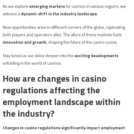
As we explore
emerging markets
for casinos in various regions, we
witness a
dynamic shift in the industry landscape
.
New opportunities arise in different corners of the globe, captivating
both players and operators alike. The allure of these markets fuels
innovation and growth
, shaping the future of the casino scene.
Stay tuned as we delve deeper into the
exciting developments
unfolding in the world of casinos.
How are changes in casino
regulations affecting the
employment landscape within
the industry?
Changes in casino regulations significantly impact employment