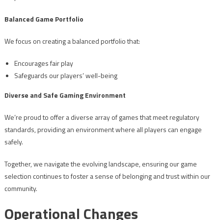
Balanced Game Portfolio
We focus on creating a balanced portfolio that:
Encourages fair play
Safeguards our players’ well-being
Diverse and Safe Gaming Environment
We’re proud to offer a diverse array of games that meet regulatory
standards, providing an environment where all players can engage
safely.
Together, we navigate the evolving landscape, ensuring our game
selection continues to foster a sense of belonging and trust within our
community.
Operational Changes