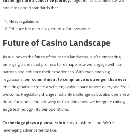
challenges are a collective journey.
Together, as a community, we
strive to uphold standards that:
Meet regulations
Enhance the overall experience for everyone
Future of Casino Landscape
As we look to the future of the casino landscape, we’re embracing
emerging trends that promise to reshape how we engage with our
patrons and enhance their experiences. With ever-evolving
regulations,
our commitment to compliance is stronger than ever
,
ensuring that we create a safe, enjoyable space where everyone feels
welcome. Regulatory changes not only challenge us but also open new
doors for innovation, allowing us to rethink how we integrate cutting-
edge technology into our operations.
Technology plays a pivotal role
in this transformation. We’re
leveraging advancements like: