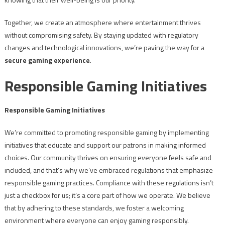
Together, we create an atmosphere where entertainment thrives
without compromising safety. By staying updated with regulatory
changes and technological innovations, we’re paving the way for a
secure gaming experience
.
Responsible Gaming Initiatives
Responsible Gaming Initiatives
We’re committed to promoting responsible gaming by implementing
initiatives that educate and support our patrons in making informed
choices. Our community thrives on ensuring everyone feels safe and
included, and that’s why we’ve embraced regulations that emphasize
responsible gaming practices. Compliance with these regulations isn’t
just a checkbox for us; it’s a core part of how we operate. We believe
that by adhering to these standards, we foster a welcoming
environment where everyone can enjoy gaming responsibly.