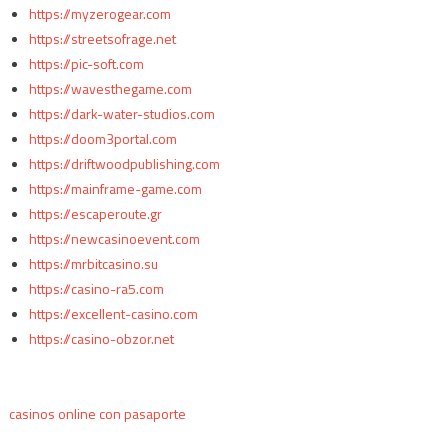
https://myzerogear.com
https://streetsofrage.net
https://pic-soft.com
https://wavesthegame.com
https://dark-water-studios.com
https://doom3portal.com
https://driftwoodpublishing.com
https://mainframe-game.com
https://escaperoute.gr
https://newcasinoevent.com
https://mrbitcasino.su
https://casino-ra5.com
https://excellent-casino.com
https://casino-obzor.net
casinos online con pasaporte