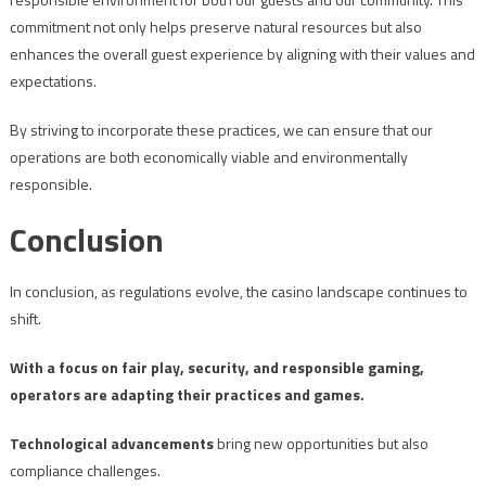
commitment not only helps preserve natural resources but also
enhances the overall guest experience by aligning with their values and
expectations.
By striving to incorporate these practices, we can ensure that our
operations are both economically viable and environmentally
responsible.
Conclusion
In conclusion, as regulations evolve, the casino landscape continues to
shift.
With a focus on fair play, security, and responsible gaming,
operators are adapting their practices and games.
Technological advancements
bring new opportunities but also
compliance challenges.