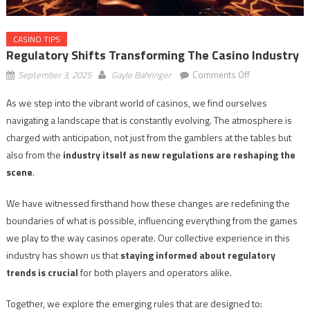
CASINO TIPS
Regulatory Shifts Transforming The Casino Industry
on
September 3, 2025
Gayle Bahringer
Comments Off
Regulatory
As we step into the vibrant world of casinos, we find ourselves
Shifts
navigating a landscape that is constantly evolving. The atmosphere is
Transforming
the
charged with anticipation, not just from the gamblers at the tables but
Casino
also from the
industry itself as new regulations are reshaping the
Industry
scene
.
We have witnessed firsthand how these changes are redefining the
boundaries of what is possible, influencing everything from the games
we play to the way casinos operate. Our collective experience in this
industry has shown us that
staying informed about regulatory
trends is crucial
for both players and operators alike.
Together, we explore the emerging rules that are designed to: