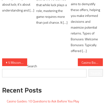
aims to demystify
about luck; it’s about
that while luck plays a
these offers, helping
understanding and […]
role, mastering the
you make informed
game requires more
decisions and
than just chance. It […]
maximize potential
returns. Types of
Bonuses: Welcome
Bonuses: Typically
offered […]
Post
5 Misconceptions About Casino Winnings Debunked
Casino Bonuses: 7 Terms Everyone Should Know
Search
navigation
Search
Recent Posts
Casino Guides: 10 Questions to Ask Before You Play