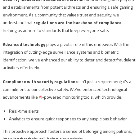
and establishments from potential threats and ensuring a safe gaming
environment. As a community that values trust and security, we
understand that
regulations are the backbone of compliance
,
helping us adhere to standards that keep everyone safe.
Advanced technology
plays a pivotal role in this endeavor. With the
integration of cutting-edge surveillance systems and biometric
identification, we’ve enhanced our ability to deter and detect fraudulent
activities effectively.
Compliance with security regulations
isn’t just a requirement; it’s a
commitment to our collective safety. We’ve embraced technological
advancements like
AI
-powered monitoring tools, which provide:
Real-time alerts
Analytics to ensure quick responses to any suspicious behavior
This proactive approach fosters a sense of belonging among patrons,
knowing that their well-being is our priority.