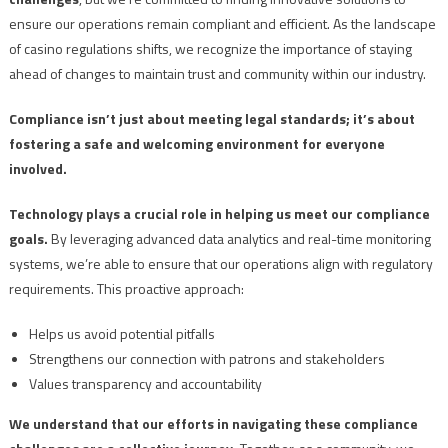
ensure our operations remain compliant and efficient. As the landscape
of casino regulations shifts, we recognize the importance of staying
ahead of changes to maintain trust and community within our industry.
Compliance isn’t just about meeting legal standards; it’s about
fostering a safe and welcoming environment for everyone
involved.
Technology plays a crucial role in helping us meet our compliance
goals.
By leveraging advanced data analytics and real-time monitoring
systems, we’re able to ensure that our operations align with regulatory
requirements. This proactive approach:
Helps us avoid potential pitfalls
Strengthens our connection with patrons and stakeholders
Values transparency and accountability
We understand that our efforts in navigating these compliance