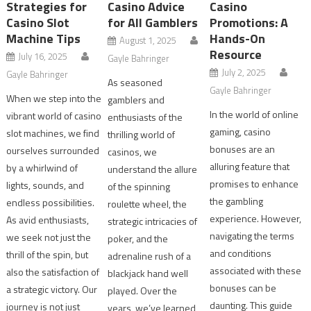
Strategies for
Casino Advice
Casino
Casino Slot
for All Gamblers
Promotions: A
Machine Tips
Hands-On
August 1, 2025
Resource
July 16, 2025
Gayle Bahringer
July 2, 2025
Gayle Bahringer
As seasoned
Gayle Bahringer
When we step into the
gamblers and
In the world of online
vibrant world of casino
enthusiasts of the
gaming, casino
slot machines, we find
thrilling world of
bonuses are an
ourselves surrounded
casinos, we
alluring feature that
by a whirlwind of
understand the allure
promises to enhance
lights, sounds, and
of the spinning
the gambling
endless possibilities.
roulette wheel, the
experience. However,
As avid enthusiasts,
strategic intricacies of
navigating the terms
we seek not just the
poker, and the
and conditions
thrill of the spin, but
adrenaline rush of a
associated with these
also the satisfaction of
blackjack hand well
bonuses can be
a strategic victory. Our
played. Over the
daunting. This guide
journey is not just
years, we’ve learned