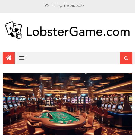
Friday, July 24, 2026