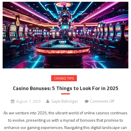
CASINO TIPS
Casino Bonuses: 5 Things to Look For in 2025
on
August 7, 2025
Gayle Bahringer
Comments Off
Casino
As we venture into 2025, the vibrant world of online casinos continues
Bonuses:
to evolve, presenting us with a myriad of bonuses that promise to
5
enhance our gaming experiences. Navigating this digital landscape can
Things