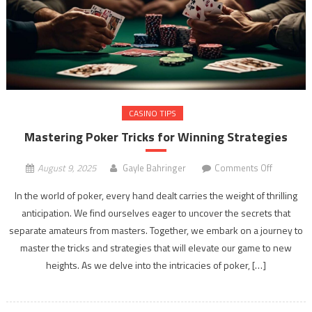
CASINO TIPS
Mastering Poker Tricks for Winning Strategies
on
August 9, 2025
Gayle Bahringer
Comments Off
Masterin
In the world of poker, every hand dealt carries the weight of thrilling
Poker
anticipation. We find ourselves eager to uncover the secrets that
Tricks
separate amateurs from masters. Together, we embark on a journey to
for
Winning
master the tricks and strategies that will elevate our game to new
Strategie
heights. As we delve into the intricacies of poker, […]