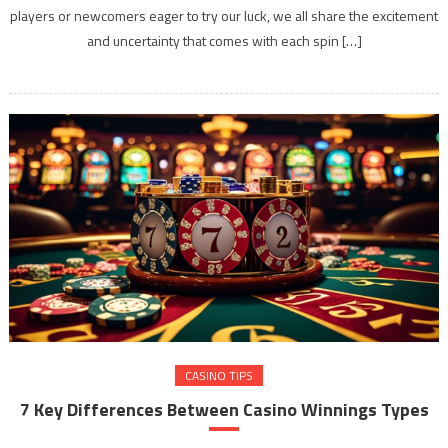
Player
players or newcomers eager to try our luck, we all share the excitement
Needs
and uncertainty that comes with each spin […]
CASINO TIPS
7 Key Differences Between Casino Winnings Types