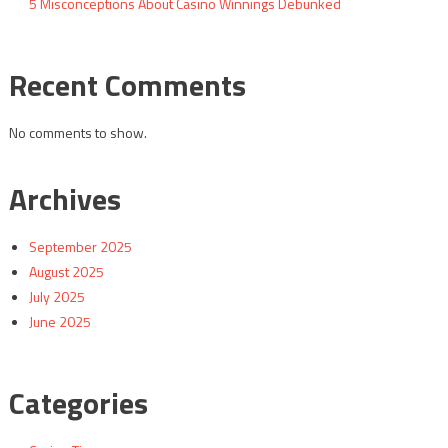
5 Misconceptions About Casino Winnings Debunked
Recent Comments
No comments to show.
Archives
September 2025
August 2025
July 2025
June 2025
Categories