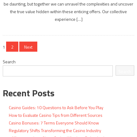
to
be daunting, but together we can unravel the complexities and uncover
Look
the true value hidden within these enticing offers. Our collective
For
experience […]
in
2025
Posts
1
2
Next
navigation
Search
Search
Recent Posts
Casino Guides: 10 Questions to Ask Before You Play
How to Evaluate Casino Tips from Different Sources
Casino Bonuses: 7 Terms Everyone Should Know
Regulatory Shifts Transforming the Casino Industry