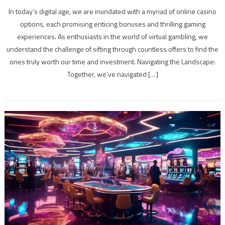
Evaluatin
In today’s digital age, we are inundated with a myriad of online casino
Digital
options, each promising enticing bonuses and thrilling gaming
Casino
experiences. As enthusiasts in the world of virtual gambling, we
Promoti
Effectivel
understand the challenge of sifting through countless offers to find the
ones truly worth our time and investment. Navigating the Landscape:
Together, we’ve navigated […]