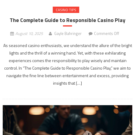
CASINO TIPS
The Complete Guide to Responsible Casino Play
on
August 10, 2025
Gayle Bahringer
Comments Off
The
As seasoned casino enthusiasts, we understand the allure of the bright
Complet
lights and the thrill of a winning hand. Yet, with these exhilarating
Guide
experiences comes the responsibility to play wisely and maintain
to
Responsi
control. In “The Complete Guide to Responsible Casino Play,” we aim to
Casino
navigate the fine line between entertainment and excess, providing
Play
insights that […]