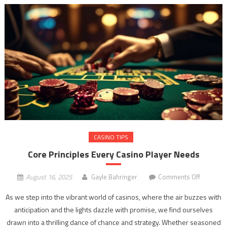
CASINO TIPS
Core Principles Every Casino Player Needs
on
August 16, 2025
Gayle Bahringer
Comments Off
Core
As we step into the vibrant world of casinos, where the air buzzes with
Principle
anticipation and the lights dazzle with promise, we find ourselves
Every
drawn into a thrilling dance of chance and strategy. Whether seasoned
Casino