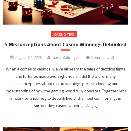
CASINO TIPS
5 Misconceptions About Casino Winnings Debunked
on
August 31, 2025
Gayle Bahringer
Comments Off
5
When it comes to casinos, we’ve all heard the tales of dazzling lights
Misconce
and fortunes made overnight. Yet, amidst the allure, many
About
misconceptions about casino winnings persist, clouding our
Casino
Winnings
understanding of how the gaming world truly operates. Together, let’s
Debunke
embark on a journey to debunk five of the most common myths
surrounding casino winnings. As […]