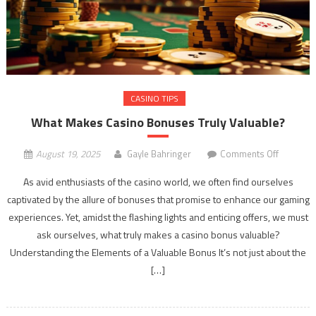
CASINO TIPS
What Makes Casino Bonuses Truly Valuable?
on
August 19, 2025
Gayle Bahringer
Comments Off
What
As avid enthusiasts of the casino world, we often find ourselves
Makes
captivated by the allure of bonuses that promise to enhance our gaming
Casino
experiences. Yet, amidst the flashing lights and enticing offers, we must
Bonuses
Truly
ask ourselves, what truly makes a casino bonus valuable?
Valuable
Understanding the Elements of a Valuable Bonus It’s not just about the
[…]