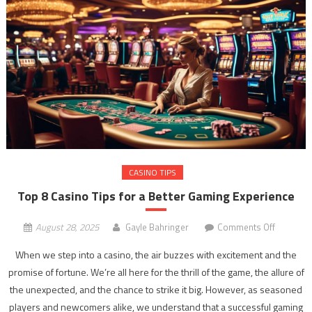
CASINO TIPS
Top 8 Casino Tips for a Better Gaming Experience
on
August 28, 2025
Gayle Bahringer
Comments Off
Top
When we step into a casino, the air buzzes with excitement and the
8
promise of fortune. We’re all here for the thrill of the game, the allure of
Casino
the unexpected, and the chance to strike it big. However, as seasoned
Tips
for
players and newcomers alike, we understand that a successful gaming