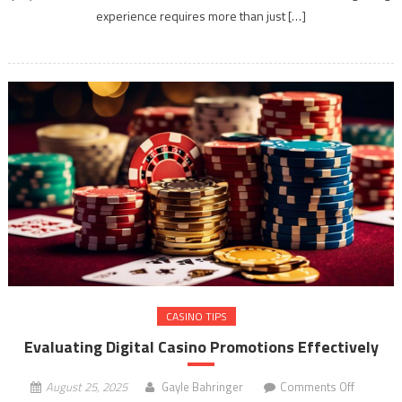
a
experience requires more than just […]
Better
Gaming
Experien
CASINO TIPS
Evaluating Digital Casino Promotions Effectively
on
August 25, 2025
Gayle Bahringer
Comments Off