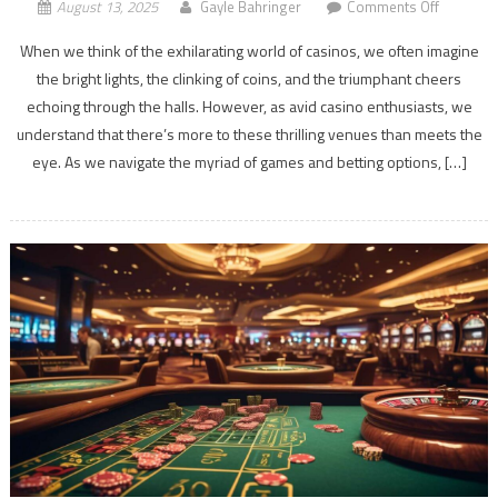
on
August 13, 2025
Gayle Bahringer
Comments Off
7
When we think of the exhilarating world of casinos, we often imagine
Key
the bright lights, the clinking of coins, and the triumphant cheers
Differenc
echoing through the halls. However, as avid casino enthusiasts, we
Between
Casino
understand that there’s more to these thrilling venues than meets the
Winnings
eye. As we navigate the myriad of games and betting options, […]
Types