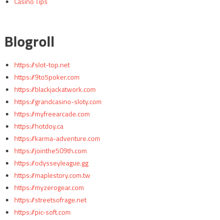
Casino Tips
Blogroll
https://slot-top.net
https://9to5poker.com
https://blackjackatwork.com
https://grandcasino-sloty.com
https://myfreearcade.com
https://hotdoy.ca
https://karma-adventure.com
https://jointhe509th.com
https://odysseyleague.gg
https://maplestory.com.tw
https://myzerogear.com
https://streetsofrage.net
https://pic-soft.com