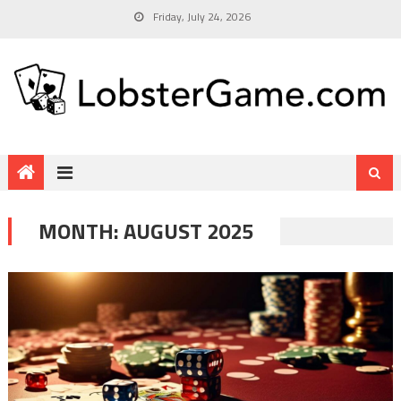
Friday, July 24, 2026
MONTH:
AUGUST 2025