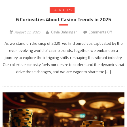
CASINO TIPS
6 Curiosities About Casino Trends in 2025
on
August 22, 2025
Gayle Bahringer
Comments Off
6
As we stand on the cusp of 2025, we find ourselves captivated by the
Curiositi
ever-evolving world of casino trends. Together, we embark on a
About
journey to explore the intriguing shifts reshaping this vibrant industry.
Casino
Trends
Our collective curiosity fuels our desire to understand the dynamics that
in
drive these changes, and we are eager to share the […]
2025