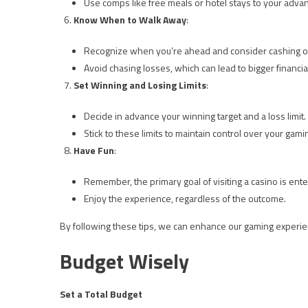
Use comps like free meals or hotel stays to your adva
Know When to Walk Away
:
Recognize when you’re ahead and consider cashing o
Avoid chasing losses, which can lead to bigger financial 
Set Winning and Losing Limits
:
Decide in advance your winning target and a loss limit.
Stick to these limits to maintain control over your gam
Have Fun
:
Remember, the primary goal of visiting a casino is ent
Enjoy the experience, regardless of the outcome.
By following these tips, we can enhance our gaming experie
Budget Wisely
Set a Total Budget