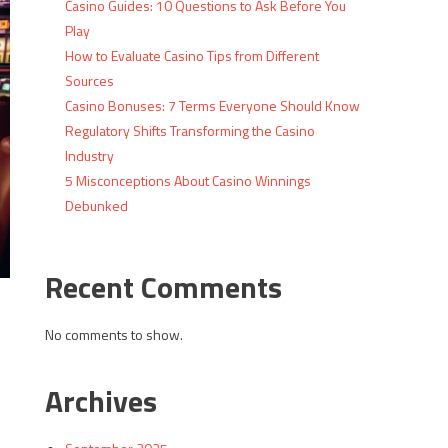
Casino Guides: 10 Questions to Ask Before You
Play
How to Evaluate Casino Tips from Different
Sources
Casino Bonuses: 7 Terms Everyone Should Know
Regulatory Shifts Transforming the Casino
Industry
5 Misconceptions About Casino Winnings
Debunked
Recent Comments
No comments to show.
Archives