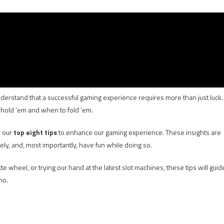
er
ing
rience
rstand that a successful gaming experience requires more than just luck.
hold ‘em and when to fold ‘em.
d our
top eight tips
to enhance our gaming experience. These insights are
ly, and, most importantly, have fun while doing so.
te wheel, or trying our hand at the latest slot machines, these tips will guid
no.