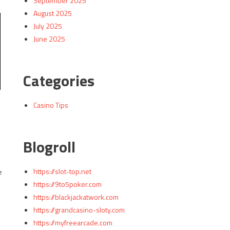
September 2025
August 2025
July 2025
June 2025
Categories
Casino Tips
Blogroll
https://slot-top.net
e
https://9to5poker.com
https://blackjackatwork.com
https://grandcasino-sloty.com
https://myfreearcade.com