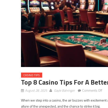
CASINO TIPS
Top 8 Casino Tips For A Bett
on
August 28, 2025
Gayle Bahringer
Comments Off
Top
When we step into a casino, the air buzzes with excitement a
8
allure of the unexpected, and the chance to strike it big.
Cas