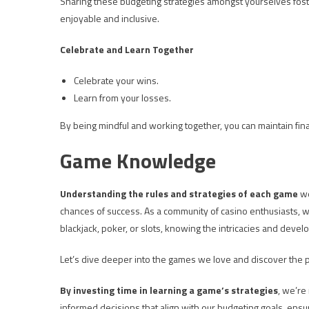
Sharing these budgeting strategies amongst yourselves fos
enjoyable and inclusive.
Celebrate and Learn Together
Celebrate your wins.
Learn from your losses.
By being mindful and working together, you can maintain fin
Game Knowledge
Understanding the rules and strategies of each game
we
chances of success. As a community of casino enthusiasts, 
blackjack, poker, or slots, knowing the intricacies and deve
Let’s dive deeper into the games we love and discover the po
By investing time in learning a game’s strategies
, we’re
informed decisions that align with our budgeting goals, ens