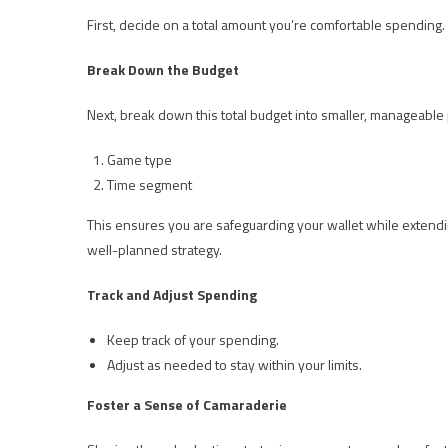
First, decide on a total amount you’re comfortable spending. 
Break Down the Budget
Next, break down this total budget into smaller, manageable p
Game type
Time segment
This ensures you are safeguarding your wallet while extendi
well-planned strategy.
Track and Adjust Spending
Keep track of your spending.
Adjust as needed to stay within your limits.
Foster a Sense of Camaraderie