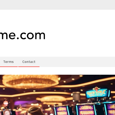
Terms
Contact