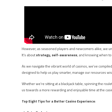
Tips
for
a
Bett
Gam
Expe
However, as seasoned players and newcomers alike, we unde
It’s about
strategy, self-awareness
, and knowing when to 
As we navigate the vibrant world of casinos, we’ve compile
designed to help us play smarter, manage our resources wise
Whether we’re sitting at a blackjack table, spinning the roulet
us towards a more rewarding and enjoyable time at the casi
Top Eight Tips for a Better Casino Experience
: