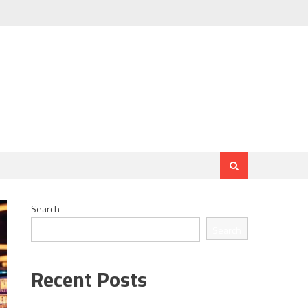
Search
Search
Recent Posts