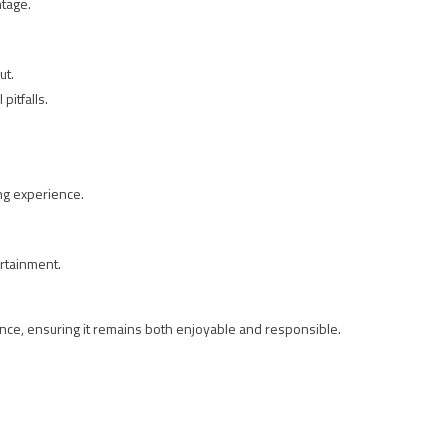
ntage.
ut.
pitfalls.
ing experience.
ertainment.
nce, ensuring it remains both enjoyable and responsible.