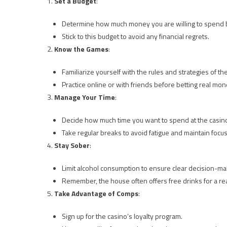
Set a Budget
:
Determine how much money you are willing to spend
Stick to this budget to avoid any financial regrets.
Know the Games
:
Familiarize yourself with the rules and strategies of th
Practice online or with friends before betting real mon
Manage Your Time
:
Decide how much time you want to spend at the casin
Take regular breaks to avoid fatigue and maintain focus
Stay Sober
:
Limit alcohol consumption to ensure clear decision-ma
Remember, the house often offers free drinks for a re
Take Advantage of Comps
:
Sign up for the casino’s loyalty program.