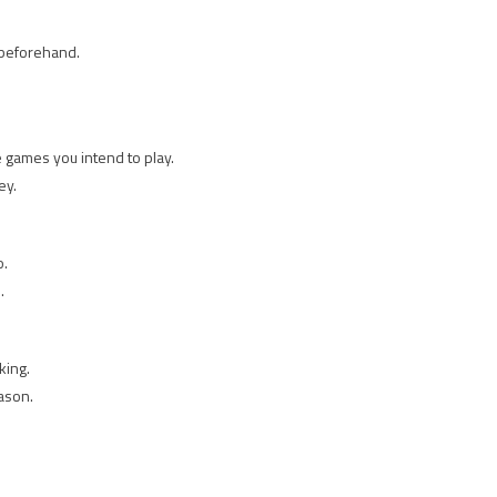
 beforehand.
e games you intend to play.
ey.
o.
.
king.
ason.