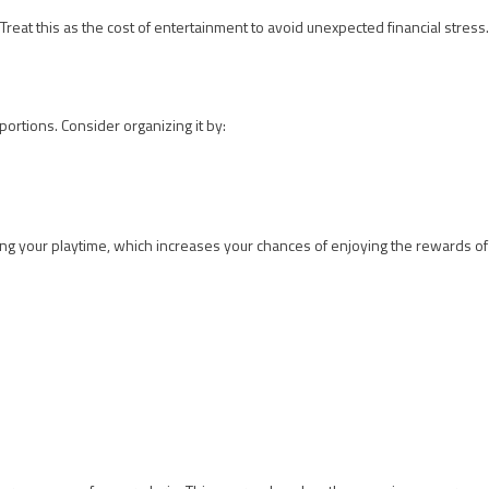
Treat this as the cost of entertainment to avoid unexpected financial stress.
ortions. Consider organizing it by:
ng your playtime, which increases your chances of enjoying the rewards of