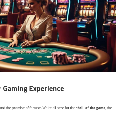
er Gaming Experience
nd the promise of fortune. We’re all here for the
thrill of the game
, the
ino