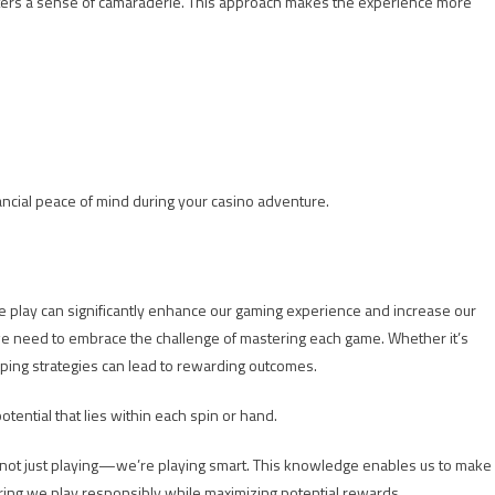
ters a sense of camaraderie. This approach makes the experience more
ancial peace of mind during your casino adventure.
 play can significantly enhance our gaming experience and increase our
we need to embrace the challenge of mastering each game. Whether it’s
loping strategies can lead to rewarding outcomes.
tential that lies within each spin or hand.
 not just playing—we’re playing smart. This knowledge enables us to make
uring we play responsibly while maximizing potential rewards.