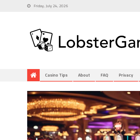
Friday, July 24, 2026
Casino Tips
About
FAQ
Privacy