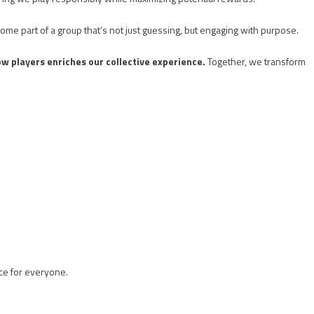
 part of a group that’s not just guessing, but engaging with purpose.
low players enriches our collective experience.
Together, we transform
nce for everyone.