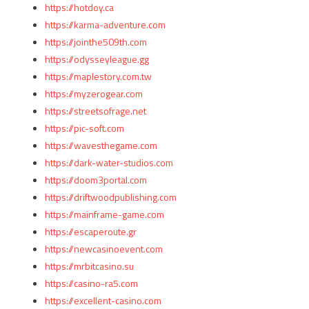
https://hotdoy.ca
https://karma-adventure.com
https://jointhe509th.com
https://odysseyleague.gg
https://maplestory.com.tw
https://myzerogear.com
https://streetsofrage.net
https://pic-soft.com
https://wavesthegame.com
https://dark-water-studios.com
https://doom3portal.com
https://driftwoodpublishing.com
https://mainframe-game.com
https://escaperoute.gr
https://newcasinoevent.com
https://mrbitcasino.su
https://casino-ra5.com
https://excellent-casino.com