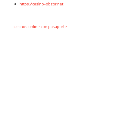
https://casino-obzor.net
casinos online con pasaporte