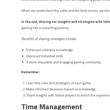
When we understand the odds and the best moves, we become
In the end, sharing our insights and strategies with fel
gaming into a rewarding journey.
Benefits of sharing strategies include:
Enhanced collective knowledge
Improved individual skills
A more enjoyable and engaging gaming community
Remember:
Learn the rules and strategies of each game.
Make informed decisions based on knowledge.
Share insights with fellow players to enrich the experie
Time Management