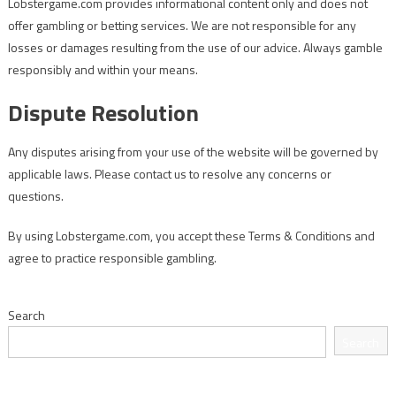
Lobstergame.com provides informational content only and does not
offer gambling or betting services. We are not responsible for any
losses or damages resulting from the use of our advice. Always gamble
responsibly and within your means.
Dispute Resolution
Any disputes arising from your use of the website will be governed by
applicable laws. Please contact us to resolve any concerns or
questions.
By using Lobstergame.com, you accept these Terms & Conditions and
agree to practice responsible gambling.
Search
Search