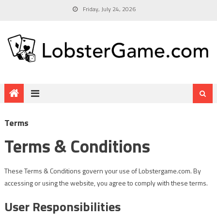
Friday, July 24, 2026
Terms
Terms & Conditions
These Terms & Conditions govern your use of Lobstergame.com. By
accessing or using the website, you agree to comply with these terms.
User Responsibilities