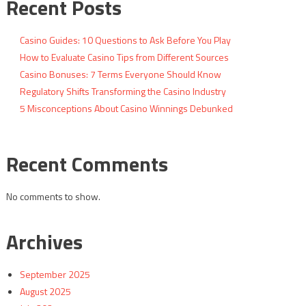
Recent Posts
Casino Guides: 10 Questions to Ask Before You Play
How to Evaluate Casino Tips from Different Sources
Casino Bonuses: 7 Terms Everyone Should Know
Regulatory Shifts Transforming the Casino Industry
5 Misconceptions About Casino Winnings Debunked
Recent Comments
No comments to show.
Archives
September 2025
August 2025