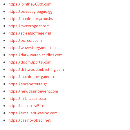
https://jointhe509th.com
https://odysseyleague.gg
https://maplestory.com.tw
https://myzerogear.com
https://streetsofrage.net
https://pic-soft.com
https://wavesthegame.com
https://dark-water-studios.com
https://doom3portal.com
https://driftwoodpublishing.com
https://mainframe-game.com
https://escaperoute.gr
https://newcasinoevent.com
https://mrbitcasino.su
https://casino-ra5.com
https://excellent-casino.com
https://casino-obzor.net