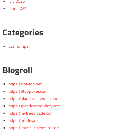
July 2025
June 2025
Categories
Casino Tips
Blogroll
https://slot-top.net
https://9to5poker.com
https://blackjackatwork.com
https://grandcasino-sloty.com
https://myfreearcade.com
https://hotdoy.ca
https://karma-adventure.com