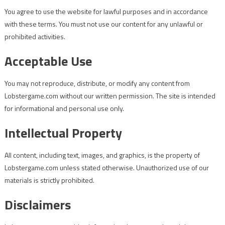
You agree to use the website for lawful purposes and in accordance
with these terms. You must not use our content for any unlawful or
prohibited activities.
Acceptable Use
You may not reproduce, distribute, or modify any content from
Lobstergame.com without our written permission. The site is intended
for informational and personal use only.
Intellectual Property
All content, including text, images, and graphics, is the property of
Lobstergame.com unless stated otherwise. Unauthorized use of our
materials is strictly prohibited.
Disclaimers