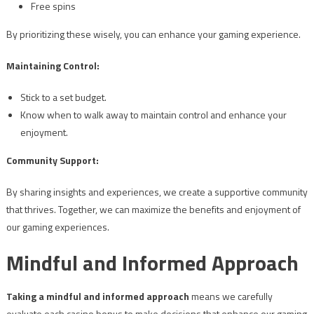
Free spins
By prioritizing these wisely, you can enhance your gaming experience.
Maintaining Control:
Stick to a set budget.
Know when to walk away to maintain control and enhance your
enjoyment.
Community Support:
By sharing insights and experiences, we create a supportive community
that thrives. Together, we can maximize the benefits and enjoyment of
our gaming experiences.
Mindful and Informed Approach
Taking a mindful and informed approach
means we carefully
evaluate each casino bonus to make decisions that enhance our gaming