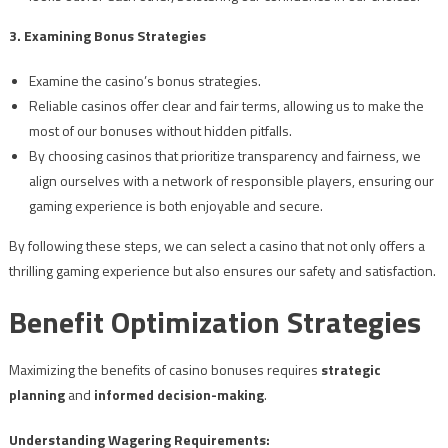
3. Examining Bonus Strategies
Examine the casino’s bonus strategies.
Reliable casinos offer clear and fair terms, allowing us to make the
most of our bonuses without hidden pitfalls.
By choosing casinos that prioritize transparency and fairness, we
align ourselves with a network of responsible players, ensuring our
gaming experience is both enjoyable and secure.
By following these steps, we can select a casino that not only offers a
thrilling gaming experience but also ensures our safety and satisfaction.
Benefit Optimization Strategies
Maximizing the benefits of casino bonuses requires
strategic
planning
and
informed decision-making
.
Understanding Wagering Requirements: