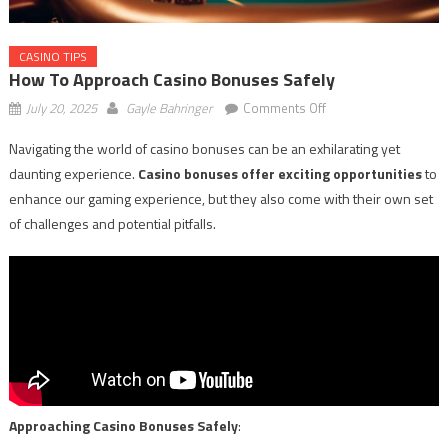
CASINO TIPS
How To Approach Casino Bonuses Safely
on
July 20, 2025
Gayle Bahringer
Comments Off
How
Navigating the world of casino bonuses can be an exhilarating yet
to
daunting experience.
Casino bonuses offer exciting opportunities
to
Approach
Casino
enhance our gaming experience, but they also come with their own set
Bonuses
of challenges and potential pitfalls.
Safely
Approaching Casino Bonuses Safely
: