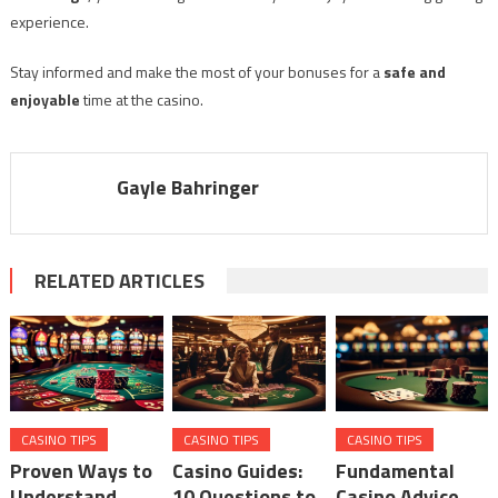
experience.
Stay informed and make the most of your bonuses for a
safe and
enjoyable
time at the casino.
Gayle Bahringer
RELATED ARTICLES
CASINO TIPS
CASINO TIPS
CASINO TIPS
Proven Ways to
Casino Guides:
Fundamental
Understand
10 Questions to
Casino Advice