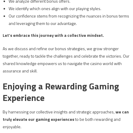
We analyze different bonus offers.
We identify which ones align with our playing styles.
Our confidence stems from recognizing the nuances in bonus terms
and leveraging them to our advantage.
Let’s embrace this journey with a collective mindset.
As we discuss and refine our bonus strategies, we grow stronger
together, ready to tackle the challenges and celebrate the victories. Our
shared knowledge empowers us to navigate the casino world with
assurance and skill.
Enjoying a Rewarding Gaming
Experience
By harnessing our collective insights and strategic approaches,
we can
truly elevate our gaming experiences
to be both rewarding and
enjoyable.