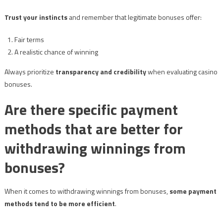
Trust your instincts
and remember that legitimate bonuses offer:
Fair terms
A realistic chance of winning
Always prioritize
transparency and credibility
when evaluating casino
bonuses.
Are there specific payment
methods that are better for
withdrawing winnings from
bonuses?
When it comes to withdrawing winnings from bonuses,
some payment
methods tend to be more efficient
.