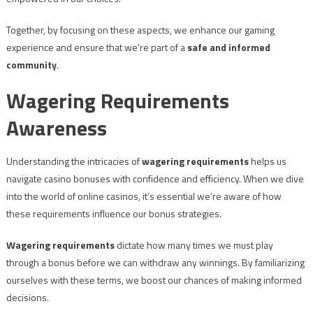
Together, by focusing on these aspects, we enhance our gaming
experience and ensure that we’re part of a
safe and informed
community
.
Wagering Requirements
Awareness
Understanding the intricacies of
wagering requirements
helps us
navigate casino bonuses with confidence and efficiency. When we dive
into the world of online casinos, it’s essential we’re aware of how
these requirements influence our bonus strategies.
Wagering requirements
dictate how many times we must play
through a bonus before we can withdraw any winnings. By familiarizing
ourselves with these terms, we boost our chances of making informed
decisions.