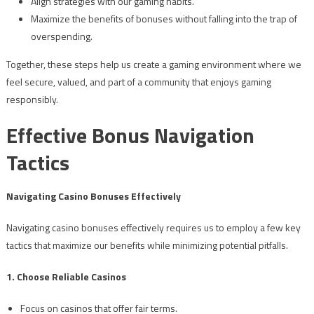
Align strategies with our gaming habits.
Maximize the benefits of bonuses without falling into the trap of
overspending.
Together, these steps help us create a gaming environment where we
feel secure, valued, and part of a community that enjoys gaming
responsibly.
Effective Bonus Navigation
Tactics
Navigating Casino Bonuses Effectively
Navigating casino bonuses effectively requires us to employ a few key
tactics that maximize our benefits while minimizing potential pitfalls.
1. Choose Reliable Casinos
Focus on casinos that offer fair terms.