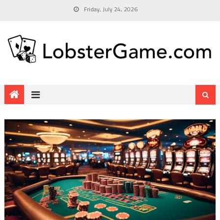
Friday, July 24, 2026