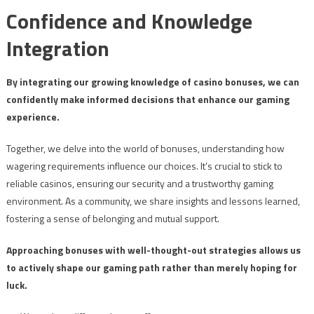
Confidence and Knowledge
Integration
By integrating our growing knowledge of casino bonuses, we can
confidently make informed decisions that enhance our gaming
experience.
Together, we delve into the world of bonuses, understanding how
wagering requirements influence our choices. It’s crucial to stick to
reliable casinos, ensuring our security and a trustworthy gaming
environment. As a community, we share insights and lessons learned,
fostering a sense of belonging and mutual support.
Approaching bonuses with well-thought-out strategies allows us
to actively shape our gaming path rather than merely hoping for
luck.