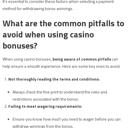
It’s essential to consider these factors when selecting a payment
method for withdrawing bonus winnings.
What are the common pitfalls to
avoid when using casino
bonuses?
When using casino bonuses,
being aware of common pitfalls
can
help ensure a smooth experience. Here are some key ones to avoid:
Not thoroughly reading the terms and conditions:
Always check the fine print to understand the rules and
restrictions associated with the bonus.
Failing to meet wagering requirements:
Ensure you know how much you need to wager before you can
withdraw winnings from the bonus.