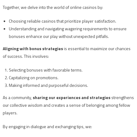
Together, we delve into the world of online casinos by:
Choosing reliable casinos that prioritize player satisfaction.
Understanding and navigating wagering requirements to ensure
bonuses enhance our play without unexpected pitfalls.
Aligning with bonus strategies
is essential to maximize our chances
of success. This involves:
Selecting bonuses with favorable terms.
Capitalizing on promotions.
Making informed and purposeful decisions.
As a community,
sharing our experiences and strategies
strengthens
our collective wisdom and creates a sense of belonging among fellow
players.
By engaging in dialogue and exchanging tips, we: