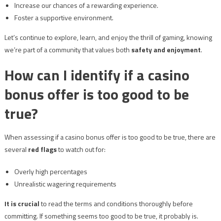
Increase our chances of a rewarding experience.
Foster a supportive environment.
Let’s continue to explore, learn, and enjoy the thrill of gaming, knowing
we’re part of a community that values both
safety and enjoyment
.
How can I identify if a casino
bonus offer is too good to be
true?
When assessing if a casino bonus offer is too good to be true, there are
several
red flags
to watch out for:
Overly high percentages
Unrealistic wagering requirements
It is crucial
to read the terms and conditions thoroughly before
committing. If something seems too good to be true, it probably is.