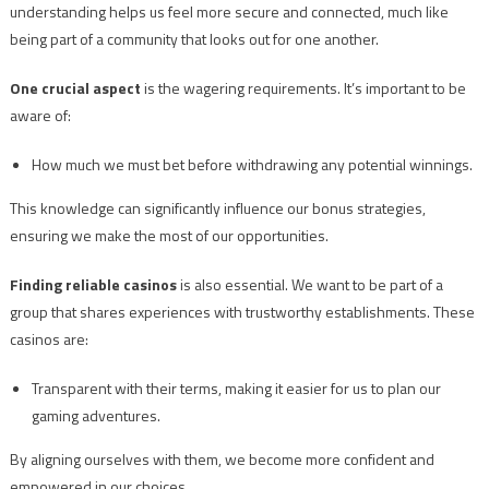
understanding helps us feel more secure and connected, much like
being part of a community that looks out for one another.
One crucial aspect
is the wagering requirements. It’s important to be
aware of:
How much we must bet before withdrawing any potential winnings.
This knowledge can significantly influence our bonus strategies,
ensuring we make the most of our opportunities.
Finding reliable casinos
is also essential. We want to be part of a
group that shares experiences with trustworthy establishments. These
casinos are:
Transparent with their terms, making it easier for us to plan our
gaming adventures.
By aligning ourselves with them, we become more confident and
empowered in our choices.