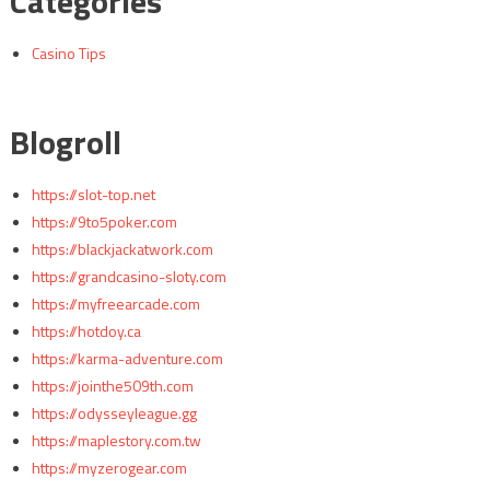
Categories
Casino Tips
Blogroll
https://slot-top.net
https://9to5poker.com
https://blackjackatwork.com
https://grandcasino-sloty.com
https://myfreearcade.com
https://hotdoy.ca
https://karma-adventure.com
https://jointhe509th.com
https://odysseyleague.gg
https://maplestory.com.tw
https://myzerogear.com