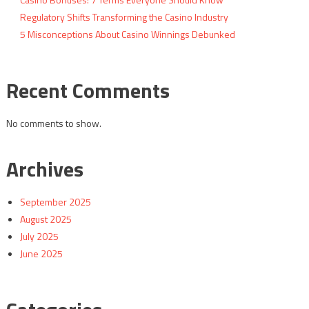
Regulatory Shifts Transforming the Casino Industry
5 Misconceptions About Casino Winnings Debunked
Recent Comments
No comments to show.
Archives
September 2025
August 2025
July 2025
June 2025