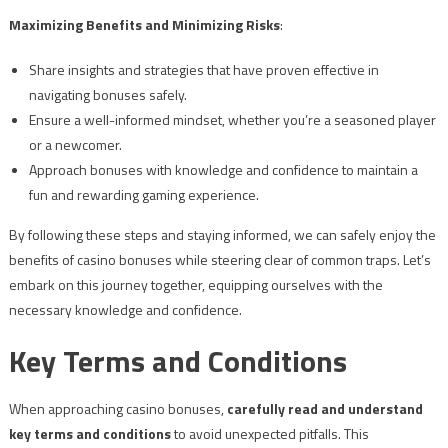
Maximizing Benefits and Minimizing Risks
:
Share insights and strategies that have proven effective in
navigating bonuses safely.
Ensure a well-informed mindset, whether you’re a seasoned player
or a newcomer.
Approach bonuses with knowledge and confidence to maintain a
fun and rewarding gaming experience.
By following these steps and staying informed, we can safely enjoy the
benefits of casino bonuses while steering clear of common traps. Let’s
embark on this journey together, equipping ourselves with the
necessary knowledge and confidence.
Key Terms and Conditions
When approaching casino bonuses,
carefully read and understand
key terms and conditions
to avoid unexpected pitfalls. This