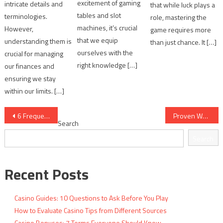
excitement of gaming
intricate details and
that while luck plays a
tables and slot
terminologies.
role, mastering the
machines, it’s crucial
However,
game requires more
that we equip
understanding them is
than just chance. It […]
ourselves with the
crucial for managing
right knowledge […]
our finances and
ensuring we stay
within our limits. […]
Post
6 Frequently Asked Questions About Casino Tips
Proven Ways to Understand Casino Winnings Reports
Search
navigation
Search
Recent Posts
Casino Guides: 10 Questions to Ask Before You Play
How to Evaluate Casino Tips from Different Sources
Casino Bonuses: 7 Terms Everyone Should Know