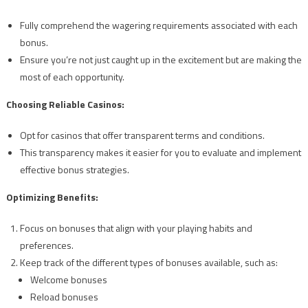
Fully comprehend the wagering requirements associated with each
bonus.
Ensure you’re not just caught up in the excitement but are making the
most of each opportunity.
Choosing Reliable Casinos:
Opt for casinos that offer transparent terms and conditions.
This transparency makes it easier for you to evaluate and implement
effective bonus strategies.
Optimizing Benefits:
Focus on bonuses that align with your playing habits and
preferences.
Keep track of the different types of bonuses available, such as:
Welcome bonuses
Reload bonuses