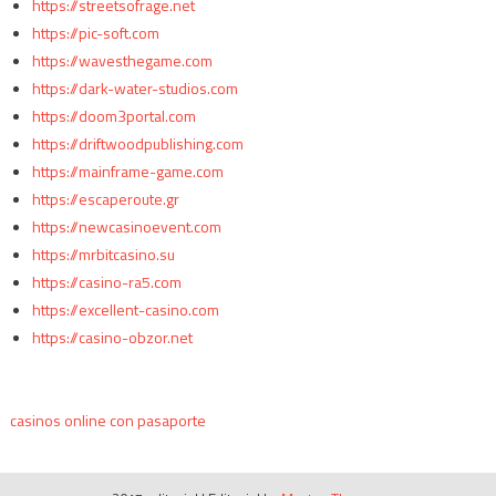
https://streetsofrage.net
https://pic-soft.com
https://wavesthegame.com
https://dark-water-studios.com
https://doom3portal.com
https://driftwoodpublishing.com
https://mainframe-game.com
https://escaperoute.gr
https://newcasinoevent.com
https://mrbitcasino.su
https://casino-ra5.com
https://excellent-casino.com
https://casino-obzor.net
casinos online con pasaporte