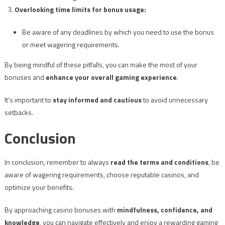
Overlooking time limits for bonus usage:
Be aware of any deadlines by which you need to use the bonus
or meet wagering requirements.
By being mindful of these pitfalls, you can make the most of your
bonuses and
enhance your overall gaming experience
.
It’s important to
stay informed and cautious
to avoid unnecessary
setbacks.
Conclusion
In conclusion, remember to always
read the terms and conditions
, be
aware of wagering requirements, choose reputable casinos, and
optimize your benefits.
By approaching casino bonuses with
mindfulness, confidence, and
knowledge
, you can navigate effectively and enjoy a rewarding gaming