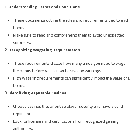
Understanding Terms and Conditions
:
These documents outline the rules and requirements tied to each
bonus.
Make sure to read and comprehend them to avoid unexpected
surprises.
Recognizing Wagering Requirements
:
These requirements dictate how many times you need to wager
the bonus before you can withdraw any winnings.
High wagering requirements can significantly impact the value of a
bonus.
Identifying Reputable Casinos
:
Choose casinos that prioritize player security and have a solid
reputation.
Look for licenses and certifications from recognized gaming
authorities.