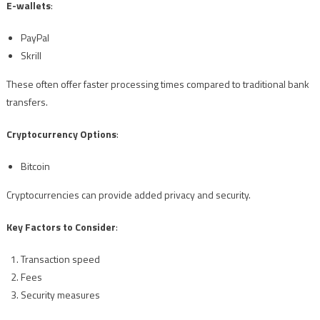
E-wallets
:
PayPal
Skrill
These often offer faster processing times compared to traditional bank
transfers.
Cryptocurrency Options
:
Bitcoin
Cryptocurrencies can provide added privacy and security.
Key Factors to Consider
:
Transaction speed
Fees
Security measures