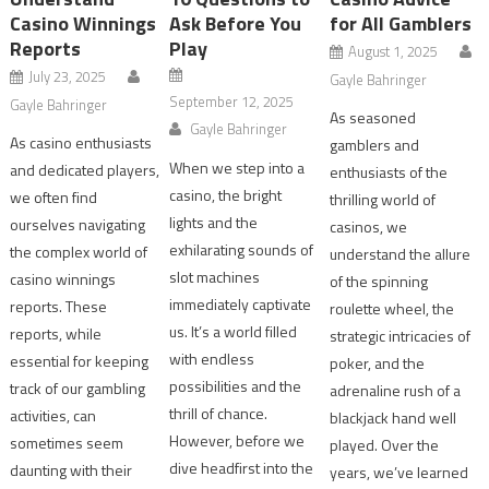
Casino Winnings
Ask Before You
for All Gamblers
Reports
Play
August 1, 2025
July 23, 2025
Gayle Bahringer
September 12, 2025
Gayle Bahringer
As seasoned
Gayle Bahringer
As casino enthusiasts
gamblers and
When we step into a
and dedicated players,
enthusiasts of the
casino, the bright
we often find
thrilling world of
lights and the
ourselves navigating
casinos, we
exhilarating sounds of
the complex world of
understand the allure
slot machines
casino winnings
of the spinning
immediately captivate
reports. These
roulette wheel, the
us. It’s a world filled
reports, while
strategic intricacies of
with endless
essential for keeping
poker, and the
possibilities and the
track of our gambling
adrenaline rush of a
thrill of chance.
activities, can
blackjack hand well
However, before we
sometimes seem
played. Over the
dive headfirst into the
daunting with their
years, we’ve learned