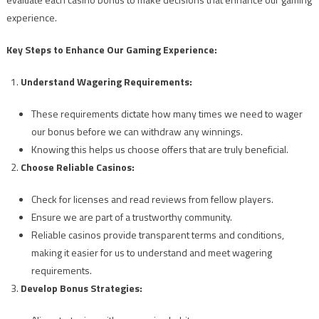
experience.
Key Steps to Enhance Our Gaming Experience:
Understand Wagering Requirements:
These requirements dictate how many times we need to wager
our bonus before we can withdraw any winnings.
Knowing this helps us choose offers that are truly beneficial.
Choose Reliable Casinos:
Check for licenses and read reviews from fellow players.
Ensure we are part of a trustworthy community.
Reliable casinos provide transparent terms and conditions,
making it easier for us to understand and meet wagering
requirements.
Develop Bonus Strategies: