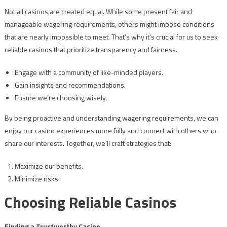
Not all casinos are created equal. While some present fair and
manageable wagering requirements, others might impose conditions
that are nearly impossible to meet. That’s why it’s crucial for us to seek
reliable casinos that prioritize transparency and fairness.
Engage with a community of like-minded players.
Gain insights and recommendations.
Ensure we’re choosing wisely.
By being proactive and understanding wagering requirements, we can
enjoy our casino experiences more fully and connect with others who
share our interests. Together, we’ll craft strategies that:
Maximize our benefits.
Minimize risks.
Choosing Reliable Casinos
Finding a Trustworthy Casino