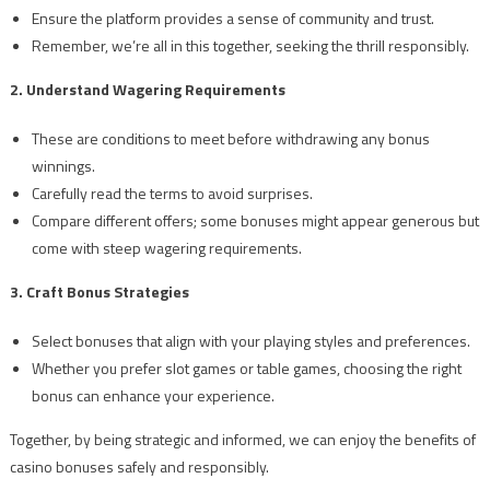
Ensure the platform provides a sense of community and trust.
Remember, we’re all in this together, seeking the thrill responsibly.
2. Understand Wagering Requirements
These are conditions to meet before withdrawing any bonus
winnings.
Carefully read the terms to avoid surprises.
Compare different offers; some bonuses might appear generous but
come with steep wagering requirements.
3. Craft Bonus Strategies
Select bonuses that align with your playing styles and preferences.
Whether you prefer slot games or table games, choosing the right
bonus can enhance your experience.
Together, by being strategic and informed, we can enjoy the benefits of
casino bonuses safely and responsibly.