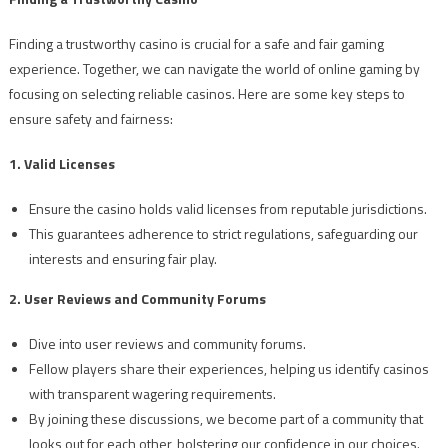
Finding a trustworthy casino is crucial for a safe and fair gaming
experience. Together, we can navigate the world of online gaming by
focusing on selecting reliable casinos. Here are some key steps to
ensure safety and fairness:
1. Valid Licenses
Ensure the casino holds valid licenses from reputable jurisdictions.
This guarantees adherence to strict regulations, safeguarding our
interests and ensuring fair play.
2. User Reviews and Community Forums
Dive into user reviews and community forums.
Fellow players share their experiences, helping us identify casinos
with transparent wagering requirements.
By joining these discussions, we become part of a community that
looks out for each other, bolstering our confidence in our choices.